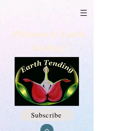
Welcome to Earth
Tending!
Subscribe