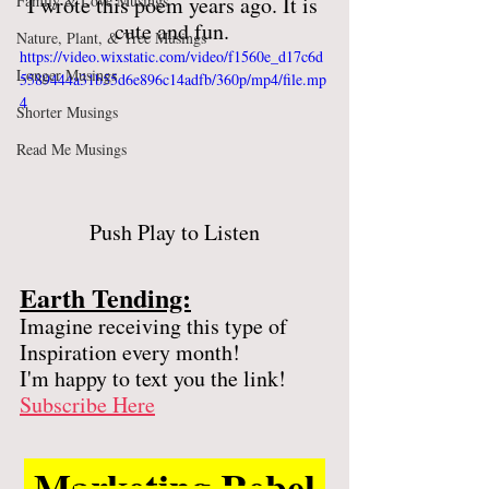
Family & Love Musings
I wrote this poem years ago. It is 
cute and fun. 
Nature, Plant, & Tree Musings
https://video.wixstatic.com/video/f1560e_d17c6d
Longer Musings
5589444a31b55d6e896c14adfb/360p/mp4/file.mp
4
Shorter Musings
Read Me Musings
Push Play to Listen
Earth Tending:
Imagine receiving this type of 
Inspiration every month! 
I'm happy to text you the link! 
Subscribe Here
 Marketing Rebel 