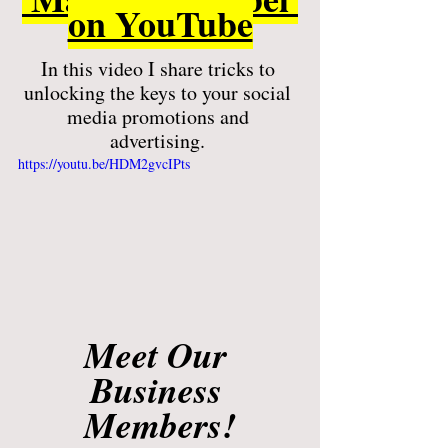
on YouTube
In this video I share tricks to 
unlocking the keys to your social 
media promotions and 
advertising. 
https://youtu.be/HDM2gvcIPts
Meet Our 
Business 
Members!