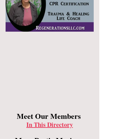
Meet Our Members 
In This Directory