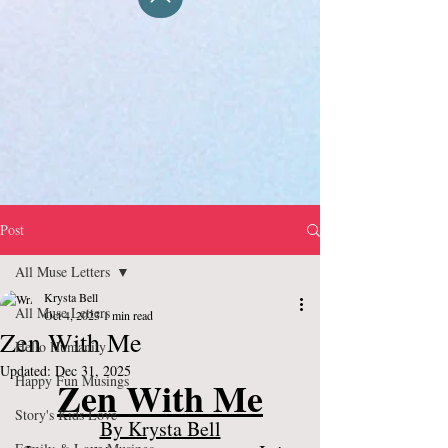
Post
All Muse Letters
Krysta Bell
All Muse Letters
Oct 4, 2023
1 min read
Zen With Me
Hello Humanity
Updated:
Dec 31, 2025
Happy Fun Musings
Zen With Me
Story's Kids Love
By Krysta Bell