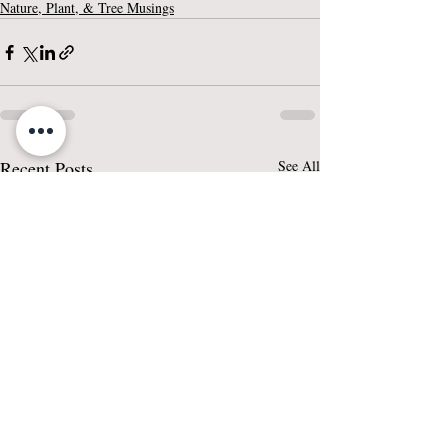
Nature, Plant, & Tree Musings
Recent Posts
See All