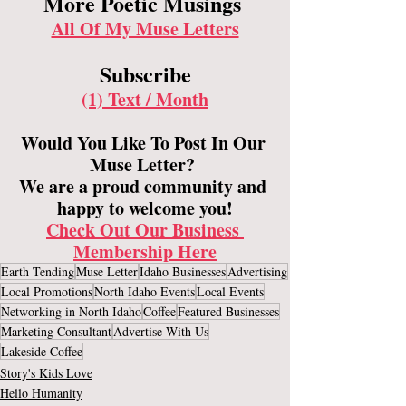
More Poetic Musings 
All Of My Muse Letters
Subscribe
(1) Text / Month
Would You Like To Post In Our 
Muse Letter? 
We are a proud community and 
happy to welcome you!​
Check Out Our Business 
Membership Here
Earth Tending
Muse Letter
Idaho Businesses
Advertising
Local Promotions
North Idaho Events
Local Events
Networking in North Idaho
Coffee
Featured Businesses
Marketing Consultant
Advertise With Us
Lakeside Coffee
Story's Kids Love
Hello Humanity