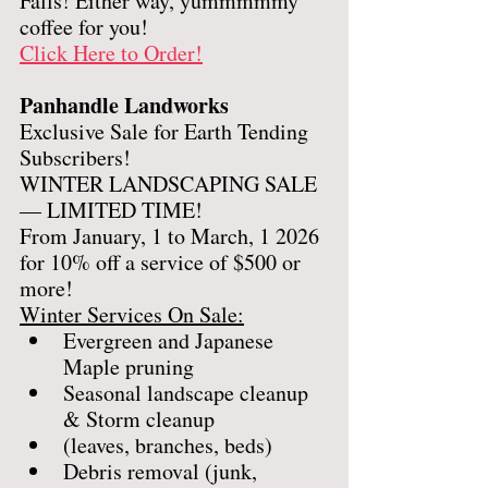
Falls! Either way, yummmmmy 
coffee for you!
Click Here to Order!
Panhandle Landworks
Exclusive Sale for Earth Tending 
Subscribers! 
WINTER LANDSCAPING SALE 
— LIMITED TIME!
From January, 1 to March, 1 2026 
for 10% off a service of $500 or 
more! 
Winter Services On Sale:
Evergreen and Japanese 
Maple pruning 
Seasonal landscape cleanup 
& Storm cleanup
(leaves, branches, beds)
Debris removal (junk, 