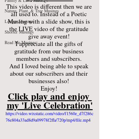
Family & Love Musings
This video is different then we are 
Nature, Plant, & Tree Musings
all used to. Instead of a Poetic 
Musing with a slide show, this is 
Longer Musings
the LIVE video of the gratitude 
Shorter Musings
give away event! 
Read Me Musings
I appreciate all the gifts of 
gratitude from our business 
members and subscribers. 
And I loved being able to speak 
about our subscribers and their 
businesses also! 
Enjoy! 
Click play and enjoy 
my 'Live Celebration'
https://video.wixstatic.com/video/f1560e_d7f286c
76e804a33ad8d9a09978f2ffa/720p/mp4/file.mp4