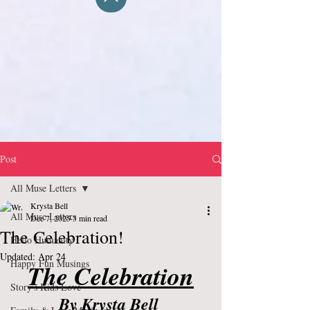
Post
All Muse Letters
Krysta Bell
All Muse Letters
Dec 7, 2025
3 min read
The Celebration!
Hello Humanity
Updated:
Apr 24
Happy Fun Musings
The Celebration
Story's Kids Love
By Krysta Bell 