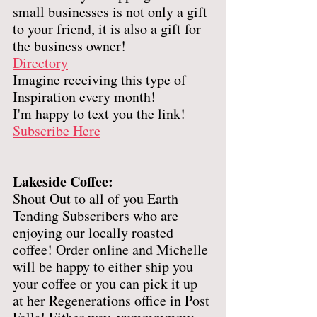
small businesses is not only a gift 
to your friend, it is also a gift for 
the business owner! 
Directory
Imagine receiving this type of 
Inspiration every month! 
I'm happy to text you the link! 
Subscribe Here
Lakeside Coffee: 
Shout Out to all of you Earth 
Tending Subscribers who are 
enjoying our locally roasted 
coffee! Order online and Michelle 
will be happy to either ship you 
your coffee or you can pick it up 
at her Regenerations office in Post 