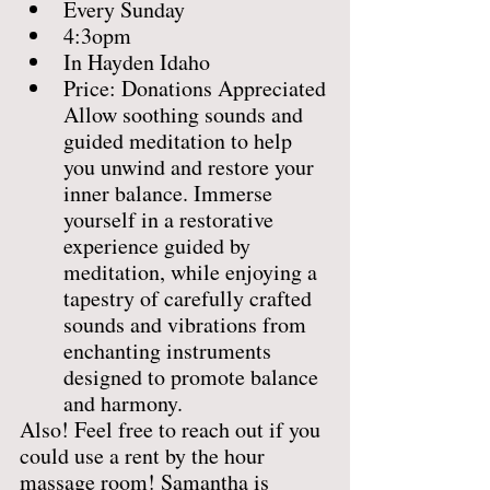
Every Sunday
4:3opm
In Hayden Idaho
Price: Donations Appreciated
Allow soothing sounds and 
guided meditation to help 
you unwind and restore your 
inner balance. Immerse 
yourself in a restorative 
experience guided by 
meditation, while enjoying a 
tapestry of carefully crafted 
sounds and vibrations from 
enchanting instruments 
designed to promote balance 
and harmony.
Also! Feel free to reach out if you 
could use a rent by the hour 
massage room! Samantha is 