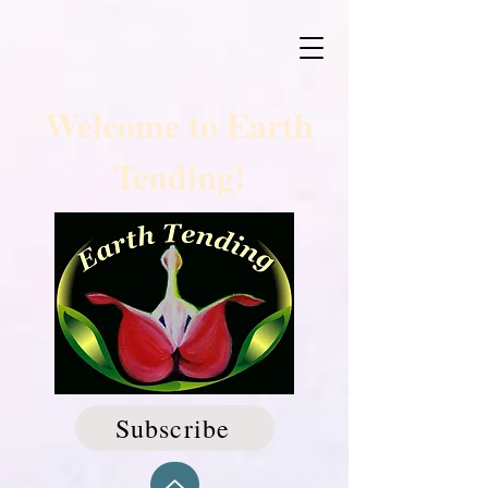
Welcome to Earth
Tending!
Subscribe