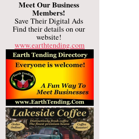
Meet Our Business 
Members! 
Save Their Digital Ads 
Find their details on our 
website! 
www.earthtending.com