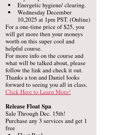
Energetic hygiene/ clearing. 
Wednesday December 
10,2025 at 1pm PST. (Online)
For a one-time price of $25, you 
will get more then your moneys 
worth on this super cool and 
helpful course. 
For more info on the course and 
what will be talked about, please 
follow the link and check it out.  
Thanks a ton and Daniel looks 
forward to seeing you all in class.
Click Here to Learn More!
Release Float Spa
Sale Through Dec. 15th! 
Purchase any 3 services and get 1 
free