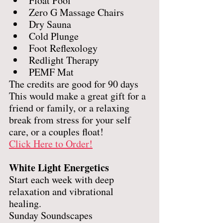
Float Pool
Zero G Massage Chairs
Dry Sauna
Cold Plunge
Foot Reflexology
Redlight Therapy
PEMF Mat
The credits are good for 90 days
This would make a great gift for a 
friend or family, or a relaxing 
break from stress for your self 
care, or a couples float! 
Click Here to Order!
White Light Energetics
Start each week with deep 
relaxation and vibrational 
healing. 
Sunday Soundscapes