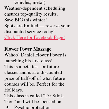
vehicles, metal)
Weather-dependent scheduling 
ensures top-quality results.
Save BIG this winter!
Spots are limited — reserve your 
discounted service today!
Click Here for Facebook Page!
Flower Power Massage
Wahoo! Daniel Flower Power is 
launching his first class! 
This is a beta test for future 
classes and is at a discounted 
price of half-off of what future 
courses will be. Perfect for the 
Holidays.
This class is called “De-Stink-
Tion” and will be focused on: 
Psychic protection 