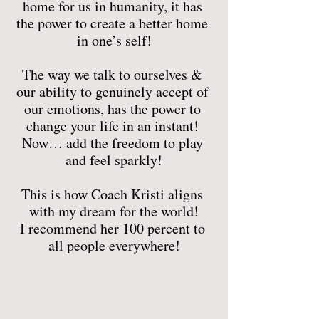
home for us in humanity, it has 
the power to create a better home 
in one’s self!
The way we talk to ourselves & 
our ability to genuinely accept of 
our emotions, has the power to 
change your life in an instant! 
Now… add the freedom to play 
and feel sparkly!
This is how Coach Kristi aligns 
with my dream for the world!
I recommend her 100 percent to 
all people everywhere!