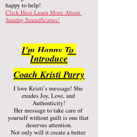
happy to help! 
Click Here Learn More About 
Sunday SoundScapes!
I'm Happy To 
Introduce
Coach Kristi Parry
I love Kristi’s message! She 
exudes Joy, Love, and 
Authenticity!
Her message to take care of 
yourself without guilt is one that 
deserves attention.
Not only will it create a better 