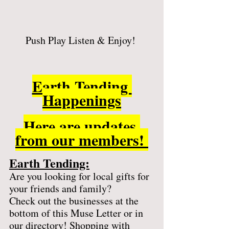
Push Play Listen & Enjoy! 
Earth Tending 
Happenings
Here are updates 
from our members! 
Earth Tending:
Are you looking for local gifts for 
your friends and family? 
Check out the businesses at the 
bottom of this Muse Letter or in 
our directory! Shopping with 