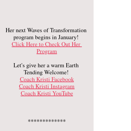
Her next Waves of Transformation 
program begins in January! 
Click Here to Check Out Her 
Program
Let's give her a warm Earth 
Tending Welcome! 
Coach Kristi Facebook
Coach Kristi Instagram
Coach Kristi YouTube
*************