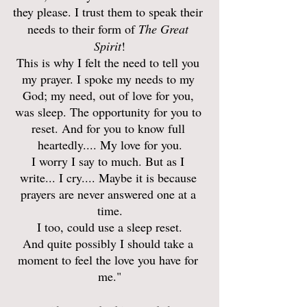
they please. I trust them to speak their 
needs to their form of 
The Great 
Spirit
!
This is why I felt the need to tell you 
my prayer. I spoke my needs to my 
God; my need, out of love for you, 
was sleep. The opportunity for you to 
reset. And for you to know full 
heartedly.... My love for you.
I worry I say to much. But as I 
write... I cry.... Maybe it is because 
prayers are never answered one at a 
time.
I too, could use a sleep reset.
And quite possibly I should take a 
moment to feel the love you have for 
me."