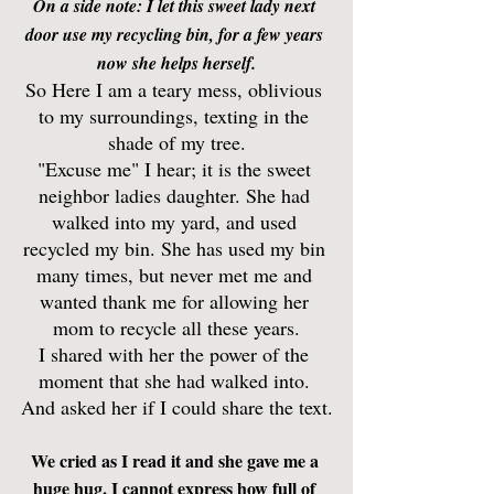
On a side note: I let this sweet lady next 
door use my recycling bin, for a few years 
now she helps herself.
So Here I am a teary mess, oblivious 
to my surroundings, texting in the 
shade of my tree.
"Excuse me" I hear; it is the sweet 
neighbor ladies daughter. She had 
walked into my yard, and used 
recycled my bin. She has used my bin 
many times, but never met me and 
wanted thank me for allowing her 
mom to recycle all these years.
I shared with her the power of the 
moment that she had walked into. 
And asked her if I could share the text.
We cried as I read it and she gave me a 
huge hug. I cannot express how full of 