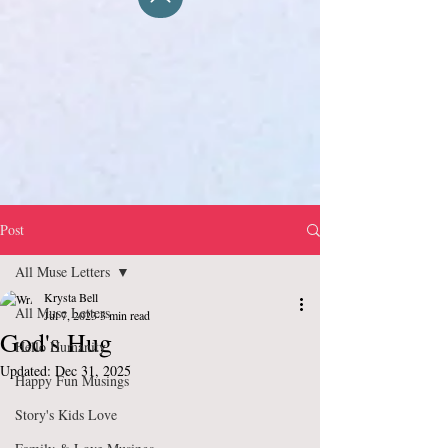
Post
All Muse Letters
Krysta Bell
All Muse Letters
Jul 7, 2023
3 min read
God's Hug
Hello Humanity
Updated:
Dec 31, 2025
Happy Fun Musings
Story's Kids Love