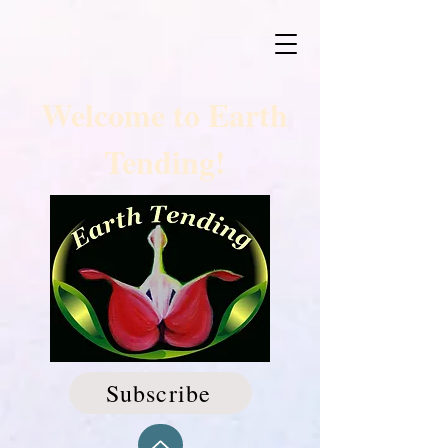
Welcome to Earth
Tending!
Subscribe