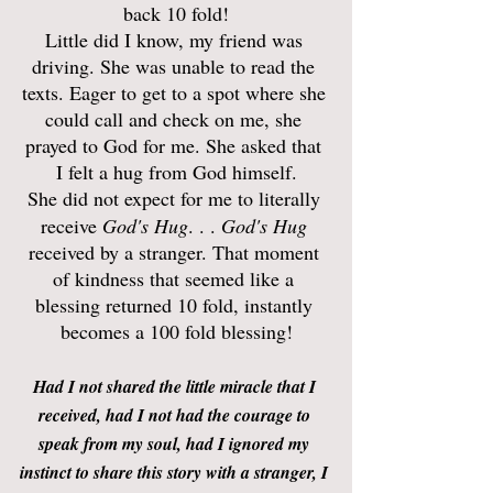
back 10 fold!
Little did I know, my friend was 
driving. She was unable to read the 
texts. Eager to get to a spot where she 
could call and check on me, she 
prayed to God for me. She asked that 
I felt a hug from God himself.
She did not expect for me to literally 
receive 
God's Hug
. . . 
God's Hug
received by a stranger. That moment 
of kindness that seemed like a 
blessing returned 10 fold, instantly 
becomes a 100 fold blessing!
Had I not shared the little miracle that I 
received, had I not had the courage to 
speak from my soul, had I ignored my 
instinct to share this story with a stranger, I 