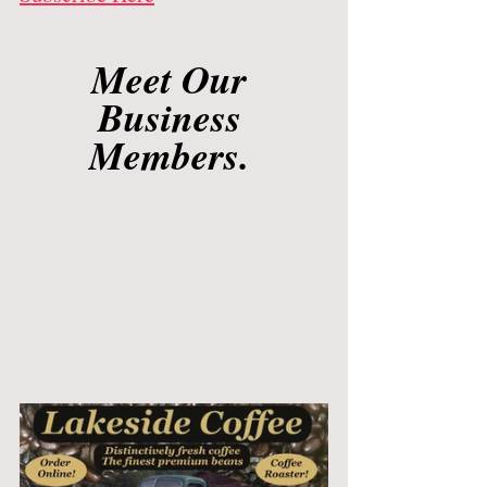
Meet Our 
Business 
Members. 