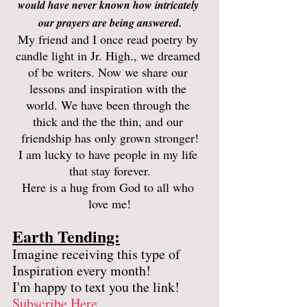
would have never known how intricately 
our prayers are being answered.
My friend and I once read poetry by 
candle light in Jr. High., we dreamed 
of be writers. Now we share our 
lessons and inspiration with the 
world. We have been through the 
thick and the the thin, and our 
friendship has only grown stronger!
I am lucky to have people in my life 
that stay forever.
Here is a hug from God to all who 
love me!
Earth Tending:
Imagine receiving this type of 
Inspiration every month! 
I'm happy to text you the link! 
Subscribe Here