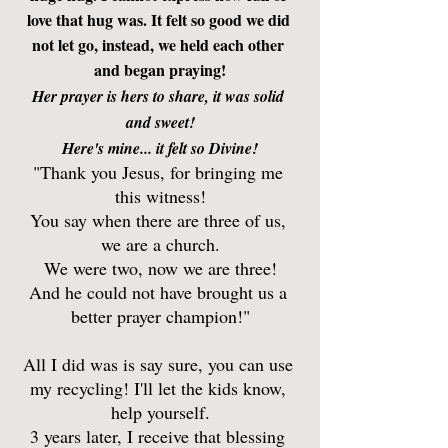
love that hug was. It felt so good we did 
not let go, instead, we held each other 
and began praying!
Her prayer is hers to share, it was solid 
and sweet!
Here's mine... it felt so Divine!
"Thank you Jesus, for bringing me 
this witness!
You say when there are three of us, 
we are a church.
We were two, now we are three!
And he could not have brought us a 
better prayer champion!"
All I did was is say sure, you can use 
my recycling! I'll let the kids know, 
help yourself.
3 years later, I receive that blessing 