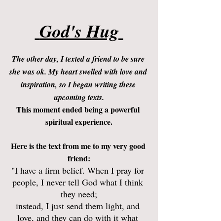
 God's Hug 
The other day, I texted a friend to be sure 
she was ok. My heart swelled with love and 
inspiration, so I began writing these 
upcoming texts.
This moment ended being a powerful 
spiritual experience.
Here is the text from me to my very good 
friend:
"I have a firm belief. When I pray for 
people, I never tell God what I think 
they need;
instead, I just send them light, and 
love, and they can do with it what 