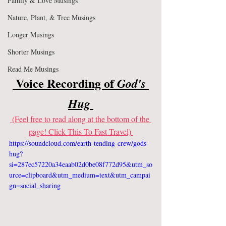
Family & Love Musings
Nature, Plant, & Tree Musings
Longer Musings
Shorter Musings
Read Me Musings
 Voice Recording of
 God's 
Hug 
 (Feel free to read along at the bottom of the 
page! Click This To Fast Travel) 
https://soundcloud.com/earth-tending-crew/gods-
hug?
si=287ec57220a34eaab02d0be08f772d95&utm_so
urce=clipboard&utm_medium=text&utm_campai
gn=social_sharing